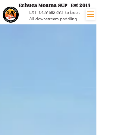
Echuca Moama SUP | Est 2015
TEXT
0439 682 693
to book
All downstream paddling