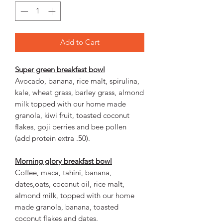
Add to Cart
Super green breakfast bowl
Avocado, banana, rice malt, spirulina,
kale, wheat grass, barley grass, almond
milk topped with our home made
granola, kiwi fruit, toasted coconut
flakes, goji berries and bee pollen
(add protein extra .50).
Morning glory breakfast bowl
Coffee, maca, tahini, banana,
dates,oats, coconut oil, rice malt,
almond milk, topped with our home
made granola, banana, toasted
coconut flakes and dates.