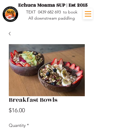
Echuca Moama SUP | Est 2015
TEXT
0439 682 693
to book
All downstream paddling
Breakfast Bowls
Price
$16.00
Quantity
*